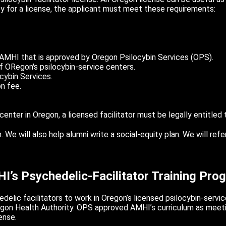
ify for a license, the applicant must meet these requirements:
 AMHI that is approved by Oregon Psilocybin Services (OPS).
 ORegon's psilocybin-service centers.
cybin Services.
n fee.
center in Oregon, a licensed facilitator must be legally entitled
e will also help alumni write a social-equity plan. We will refe
I’s Psychedelic-Facilitator Training Pro
elic facilitators to work in Oregon’s licensed psilocybin-servic
regon Health Authority. OPS approved AMHI’s curriculum as meet
ense.