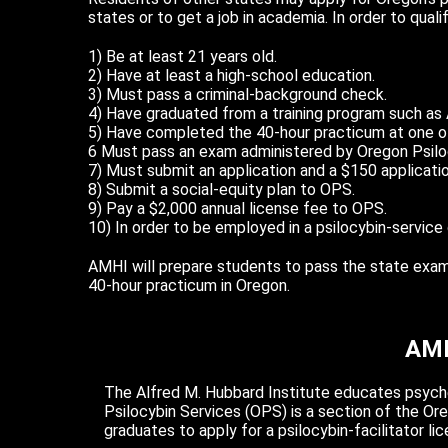
states or to get a job in academia. In order to qual
1) Be at least 21 years old.
2) Have at least a high-school education.
3) Must pass a criminal-background check.
4) Have graduated from a training program such as
5) Have completed the 40-hour practicum at one of
6 Must pass an exam administered by Oregon Psilo
7) Must submit an application and a $150 applicatio
8) Submit a social-equity plan to OPS.
9) Pay a $2,000 annual license fee to OPS.
10) In order to be employed in a psilocybin-service 
AMHI will prepare students to pass the state exam. W
40-hour practicum in Oregon.
AMH
The Alfred M. Hubbard Institute educates psyched
Psilocybin Services (OPS) is a section of the O
graduates to apply for a psilocybin-facilitator lic