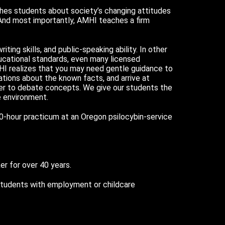
ches students about society’s changing attitudes
 And most importantly, AMHI teaches a firm
iting skills, and public-speaking ability. In other
ucational standards, even many licensed
HI realizes that you may need gentle guidance to
tations about the known facts, and arrive at
rder to debate concepts. We give our students the
e environment.
40-hour practicum at an Oregon psilocybin-service
er for over 40 years.
 students with employment or childcare