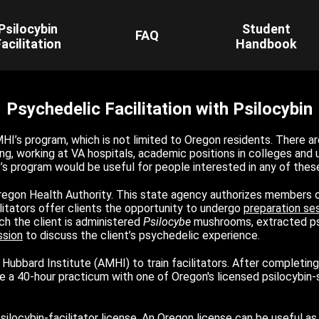
Psilocybin
Student
FAQ
acilitation
Handbook
Psychedelic Facilitation with Psilocybin
HI’s program, which is not limited to Oregon residents. There ar
g, working at VA hospitals, academic positions in colleges and un
I’s program would be useful for people interested in any of thes
Oregon Health Authority. This state agency authorizes members o
litators offer clients the opportunity to undergo
preparation se
ch the client is administered
Psilocybe
mushrooms, extracted psil
ssion
to discuss the client’s psychedelic experience.
Hubbard Institute (AMHI) to train facilitators. After completin
e a 40-hour practicum with one of Oregon's licensed psilocybin-se
locybin-facilitator license. An Oregon license can be useful as a