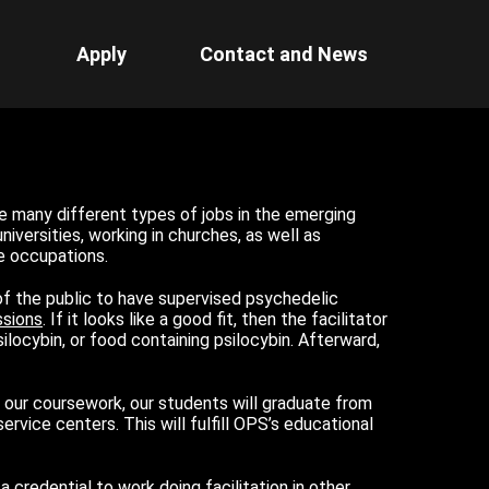
Apply
Contact and News
e many different types of jobs in the emerging
iversities, working in churches, as well as
e occupations.
f the public to have supervised psychedelic
ssions
. If it looks like a good fit, then the facilitator
ocybin, or food containing psilocybin. Afterward,
g our coursework, our students will graduate from
rvice centers. This will fulfill OPS’s educational
 credential to work doing facilitation in other