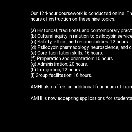
Our 124-hour coursework is conducted online. Th
hours of instruction on these nine topics:
(a) Historical, traditional, and contemporary prac
(b) Cultural equity in relation to psilocybin servic
(c) Safety, ethics, and responsibilities: 12 hours.
(d) Psilocybin pharmacology, neuroscience, and cl
(e) Core facilitation skills: 16 hours.
(f) Preparation and orientation: 16 hours.
(g) Administration: 20 hours.
(h) Integration; 12 hours.
(i) Group facilitation: 16 hours.
AMHI also offers an additional four hours of train
AMHI is now accepting applications for students 