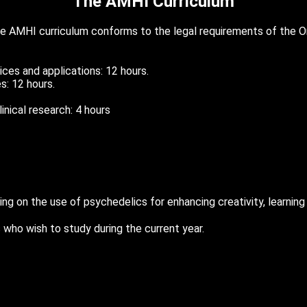
The AMHI Curriculum
e AMHI curriculum conforms to the legal requirements of the O
tices and applications: 12 hours.
es: 12 hours.
inical research: 4 hours
ing on the use of psychedelics for enhancing creativity, learning 
who wish to study during the current year.