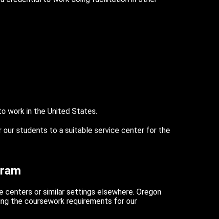
 to work in the United States.
r our students to a suitable service center for the
gram
e centers or similar settings elsewhere. Oregon
ing the coursework requirements for our