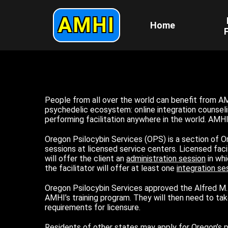
AMHI
Home
F
People from all over the world can benefit from AM
psychedelic ecosystem: online integration counselin
performing facilitation anywhere in the world. AMH
Oregon Psilocybin Services (OPS) is a section of 
sessions at licensed service centers. Licensed faci
will offer the client an
administration session
in whi
the facilitator will offer at least one
integration se
Oregon Psilocybin Services approved the Alfred M. 
AMHI’s training program. They will then need to tak
requirements for licensure.
Residents of other states may apply for Oregon’s psi