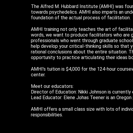
The Alfred M. Hubbard Institute (AMHI) was found
towards psychedelics. AMHI also imparts an under
foundation of the actual process of facilitation.
AMHI training not only teaches the art of facilitat
words, we want to produce facilitators who are 
professionals who went through graduate school 
help develop your critical-thinking skills so that
rational conclusions about the entire situation. 
opportunity to practice articulating their ideas 
AMHI's tuition is $4,000 for the 124-hour course
center.
Meet our educators:
Director of Education: Nikki Johnson is currently
Lead Educator: Elene Johas Teener is an Oregon ps
AMHI offers a small class size with lots of indi
responsibilities.