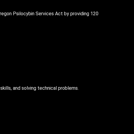
regon Psilocybin Services Act by providing 120
skills, and solving technical problems.