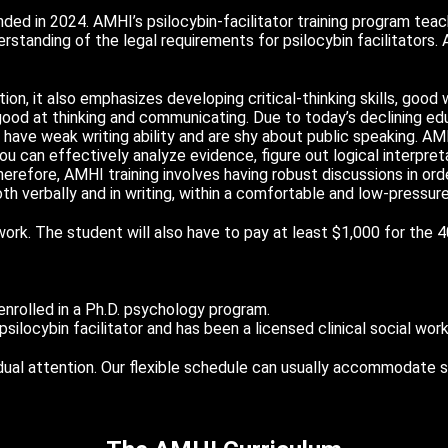
ed in 2024. AMHI’s psilocybin-facilitator training program tea
standing of the legal requirements for psilocybin facilitators.
ion, it also emphasizes developing critical-thinking skills, good wr
good at thinking and communicating. Due to today’s declining ed
have weak writing ability and are shy about public speaking. AM
 you can effectively analyze evidence, figure out logical interpre
Therefore, AMHI training involves having robust discussions in o
both verbally and in writing, within a comfortable and low-pressur
work. The student will also have to pay at least $1,000 for the 
 enrolled in a Ph.D. psychology program.
ilocybin facilitator and has been a licensed clinical social work
vidual attention. Our flexible schedule can usually accommodate