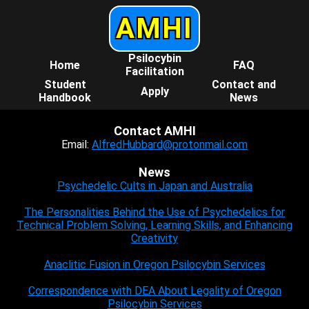
AMHI
Psilocybin
Home
FAQ
Facilitation
Student
Contact and
Apply
Handbook
News
Contact AMHI
Email:
AlfredHubbard@protonmail.com
News
Psychedelic Cults in Japan and Australia
The Personalities Behind the Use of Psychedelics for
Technical Problem Solving, Learning Skills, and Enhancing
Creativity
Anaclitic Fusion in Oregon Psilocybin Services
Correspondence with DEA About Legality of Oregon
Psilocybin Services