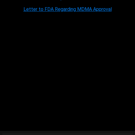
Letter to FDA Regarding MDMA Approval